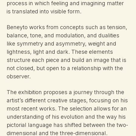
process in which feeling and imagining matter
is translated into visible form.
Beneyto works from concepts such as tension,
balance, tone, and modulation, and dualities
like symmetry and asymmetry, weight and
lightness, light and dark. These elements
structure each piece and build an image that is
not closed, but open to a relationship with the
observer.
The exhibition proposes a journey through the
artist’s different creative stages, focusing on his
most recent works. The selection allows for an
understanding of his evolution and the way his
pictorial language has shifted between the two-
dimensional and the three-dimensional.