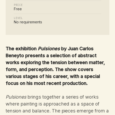
PRICE
Free
LEVEL
No requirements
The exhibition
Pulsiones
by Juan Carlos
Beneyto presents a selection of abstract
works exploring the tension between matter,
form, and perception. The show covers
various stages of his career, with a special
focus on his most recent production.
Pulsiones
brings together a series of works
where painting is approached as a space of
tension and balance. The pieces emerge from a