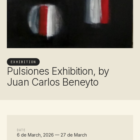
EXHIBITION
Pulsiones Exhibition, by
Juan Carlos Beneyto
DATE
6 de March, 2026 — 27 de March