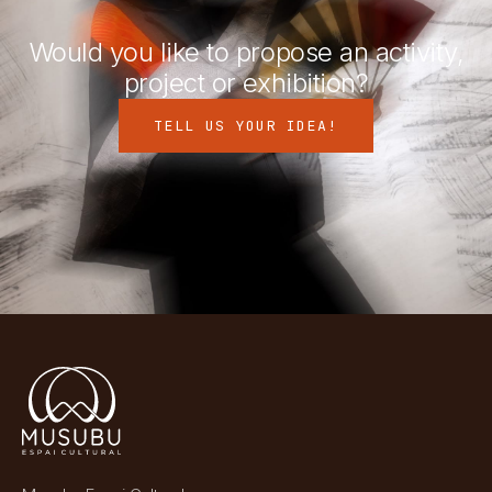
Would you like to propose an activity,
project or exhibition?
TELL US YOUR IDEA!