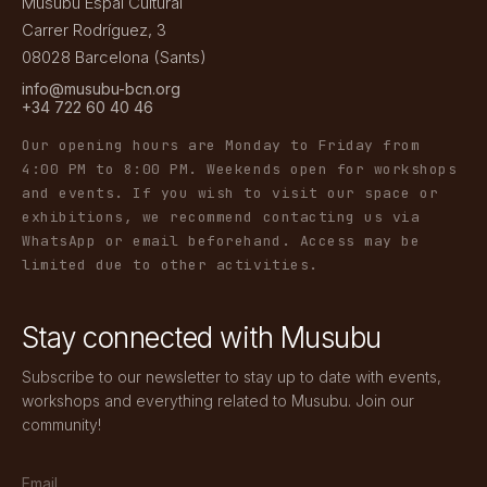
Musubu Espai Cultural
Carrer Rodríguez, 3
08028 Barcelona (Sants)
info@musubu-bcn.org
+34 722 60 40 46
Our opening hours are Monday to Friday from
4:00 PM to 8:00 PM. Weekends open for workshops
and events. If you wish to visit our space or
exhibitions, we recommend contacting us via
WhatsApp or email beforehand. Access may be
limited due to other activities.
Stay connected with Musubu
Subscribe to our newsletter to stay up to date with events,
workshops and everything related to Musubu. Join our
community!