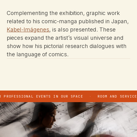
Complementing the exhibition, graphic work
related to his comic-manga published in Japan,
Kabel-Imágenes
, is also presented. These
pieces expand the artist’s visual universe and
show how his pictorial research dialogues with
the language of comics.
PROFESSIONAL EVENTS IN OUR SPACE
·
ROOM AND SERVICE H