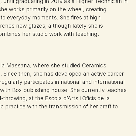
until graduating in 2019 as a Higher Technician in
 She works primarily on the wheel, creating
ng to everyday moments. She fires at high
rches new glazes, although lately she is
combines her studio work with teaching.
la Massana, where she studied Ceramics
). Since then, she has
developed an active career
regularly participates in national
and international
 with
Box publishing house. She currently teaches
el-throwing, at the Escola
d’Arts i Oficis de la
tic
practice with the transmission of her
craft to