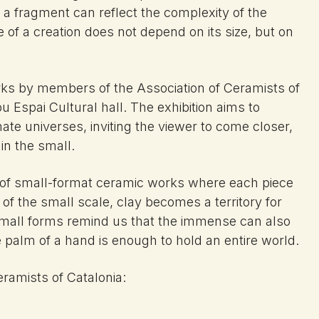
a fragment can reflect the complexity of the
of a creation does not depend on its size, but on
orks by members of the Association of Ceramists of
 Espai Cultural hall. The exhibition aims to
mate universes, inviting the viewer to come closer,
in the small.
 of small-format ceramic works where each piece
 of the small scale, clay becomes a territory for
small forms remind us that the immense can also
 palm of a hand is enough to hold an entire world.
eramists of Catalonia: