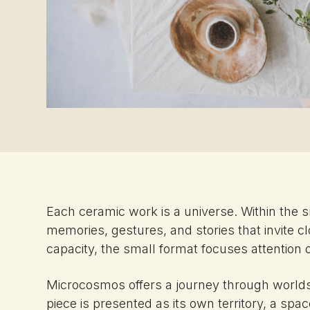
Each ceramic work is a universe. Within the 
memories, gestures, and stories that invite cl
capacity, the small format focuses attention on
Microcosmos offers a journey through worlds 
piece is presented as its own territory, a sp