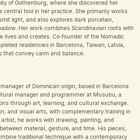
rsity of Gothenburg, where she discovered her
 central tool in her practice. She primarily works
nsmit light, and also explores dark porcelain,
 shadow. Her work combines Scandinavian roots with
e lives and creates. Co-founder of the Nomadic
pleted residencies in Barcelona, Taiwan, Latvia,
es that convey calm and balance.
al manager of Dominican origin, based in Barcelona
cultural manager and programmer at Musubu, a
ons through art, learning, and cultural exchange.
gn, and visual arts, with complementary training in
rtist, he works with drawing, painting, and
 between material, gesture, and time. His pieces,
ombine traditional technique with a contemporary