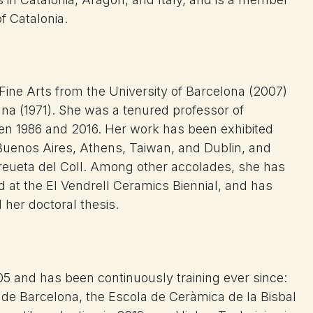
f Catalonia.
 Fine Arts from the University of Barcelona (2007)
a (1971). She was a tenured professor of
een 1986 and 2016. Her work has been exhibited
 Buenos Aires, Athens, Taiwan, and Dublin, and
 Creueta del Coll. Among other accolades, she has
 at the El Vendrell Ceramics Biennial, and has
her doctoral thesis.
05 and has been continuously training ever since:
s de Barcelona, the Escola de Ceràmica de la Bisbal