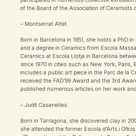
of the Board of the Association of Ceramists o
– Montserrat Altet
Born in Barcelona in 1951, she holds a PhD in
and a degree in Ceramics from Escola Massan
Ceramics at Escola Llotja in Barcelona betw
since 1970 in cities such as New York, Paris,
includes a public art piece in the Parc de la
received the FAD’99 Award and the 3rd Award
published numerous articles on her work and 
– Judit Casanelles
Born in Tarragona, she discovered clay in 20
she attended the former Escola d’Arts i Ofici