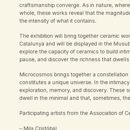
craftsmanship converge. As in nature, where 
whole, these works reveal that the magnitude 
the intensity of what it contains.
The exhibition will bring together ceramic w
Catalunya and will be displayed in the Musubu
explore the capacity of ceramics to build inti
pause, and discover the richness that dwells 
Microcosmos brings together a constellation
constitutes a unique universe. In the intimacy
exploration, memory, and discovery. These 
dwell in the minimal and that, sometimes, the
Participating artists from the Association of C
– Mila Cristóbal