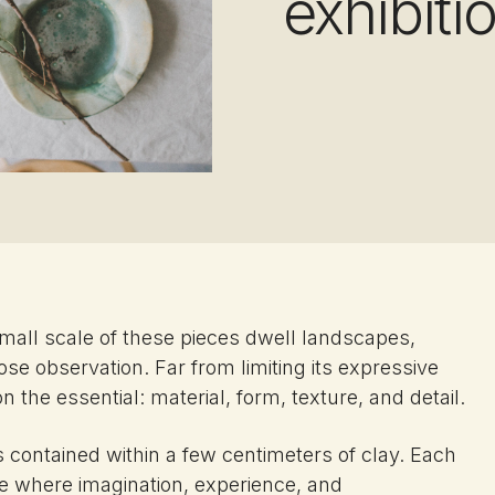
exhibiti
small scale of these pieces dwell landscapes,
ose observation. Far from limiting its expressive
 the essential: material, form, texture, and detail.
contained within a few centimeters of clay. Each
ace where imagination, experience, and