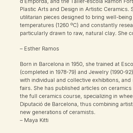
d’Empordà, and the Taller-escola Ramon Fort, 
Plastic Arts and Design in Artistic Ceramics.
utilitarian pieces designed to bring well-bei
temperatures (1260 ºC) and constantly resea
particularly drawn to raw, natural clay. She 
– Esther Ramos
Born in
Barcelona in 1950, she trained at
Esco
(completed in 1978-79) and Jewelry
(1990-92
with
individual and collective exhibitions,
and 
fairs. She has
published articles on ceramics
the full ceramics course,
specializing in whe
Diputació de
Barcelona, thus combining artis
new generations of
ceramists.
– Maya Kitti