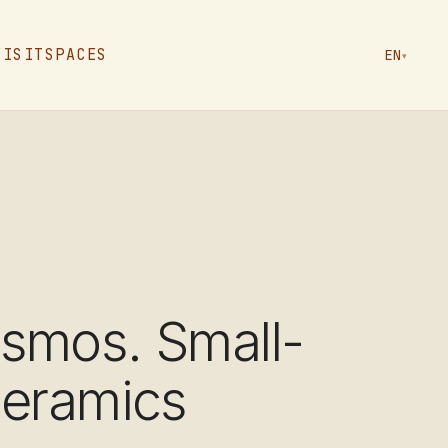
VISIT
SPACES
EN
▾
smos. Small-
ceramics