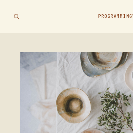
PROGRAMMING