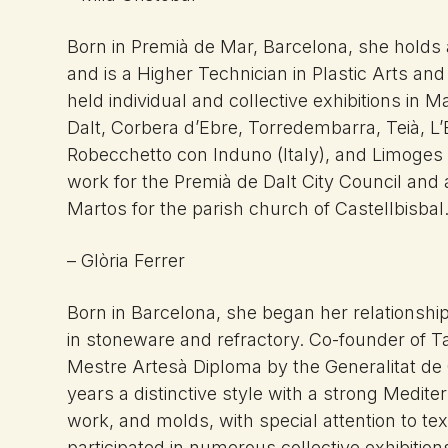
Born in Premià de Mar, Barcelona, she holds a
and is a Higher Technician in Plastic Arts and
held individual and collective exhibitions in
Dalt, Corbera d’Ebre, Torredembarra, Teià, 
Robecchetto con Induno (Italy), and Limoges
work for the Premià de Dalt City Council and
Martos for the parish church of Castellbisbal
– Glòria Ferrer
Born in Barcelona, she began her relationship 
in stoneware and refractory. Co-founder of T
Mestre Artesà Diploma by the Generalitat de
years a distinctive style with a strong Medi
work, and molds, with special attention to te
participated in numerous collective exhibition