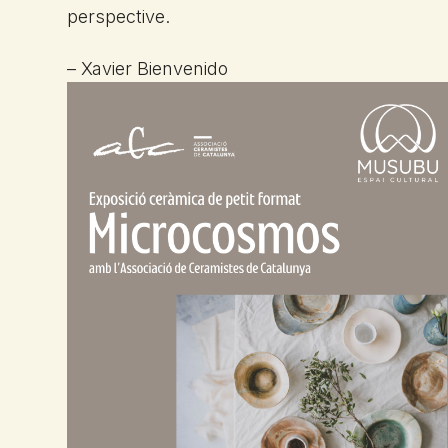
perspective.
– Xavier Bienvenido