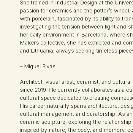
She trained in Industrial Design at the Unive
passion for ceramics and the potter’s wheel, a
with porcelain, fascinated by its ability to tra
investigating the tension between light and
her daily environment in Barcelona, where sh
Makers collective, she has exhibited and com
and Lithuania, always seeking timeless piec
– Miguel Rivas
Architect, visual artist, ceramist, and cultur
since 2019. He currently collaborates as a 
cultural space dedicated to creating connecti
His career naturally spans architecture, desi
cultural management and curatorship. As an a
ceramic sculpture, exploring the relationship
inspired by nature, the body, and memory, c