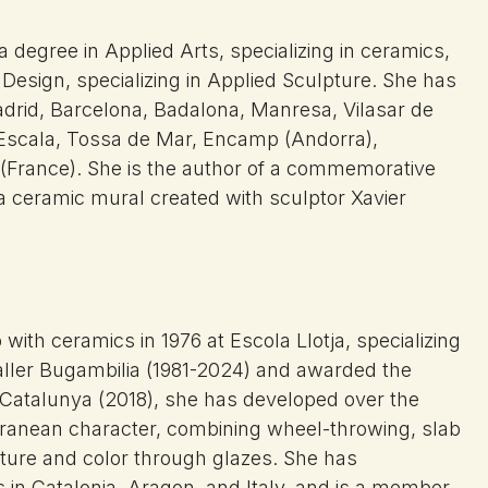
 degree in Applied Arts, specializing in ceramics,
 Design, specializing in Applied Sculpture. She has
 Madrid, Barcelona, Badalona, Manresa, Vilasar de
L’Escala, Tossa de Mar, Encamp (Andorra),
 (France). She is the author of a commemorative
 a ceramic mural created with sculptor Xavier
.
with ceramics in 1976 at Escola Llotja, specializing
aller Bugambilia (1981-2024) and awarded the
 Catalunya (2018), she has developed over the
terranean character, combining wheel-throwing, slab
xture and color through glazes. She has
s in Catalonia, Aragon, and Italy, and is a member