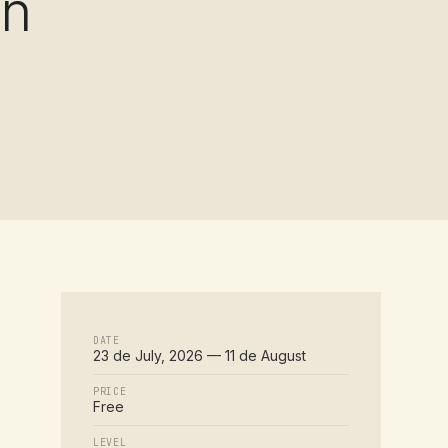
on
DATE
23 de July, 2026 — 11 de August
PRICE
Free
LEVEL