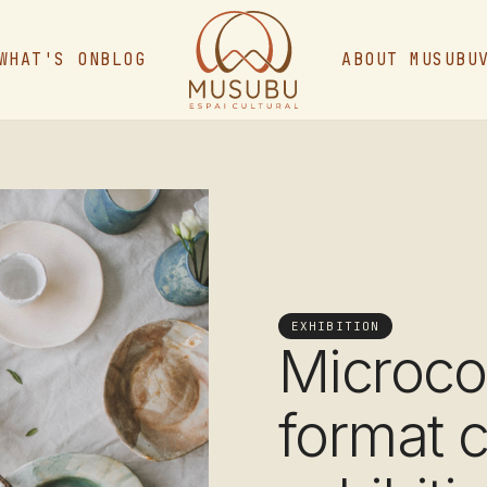
WHAT'S ON
BLOG
ABOUT MUSUBU
EXHIBITION
Microco
format 