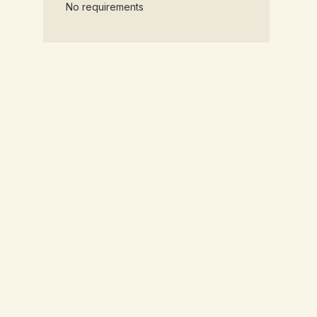
No requirements